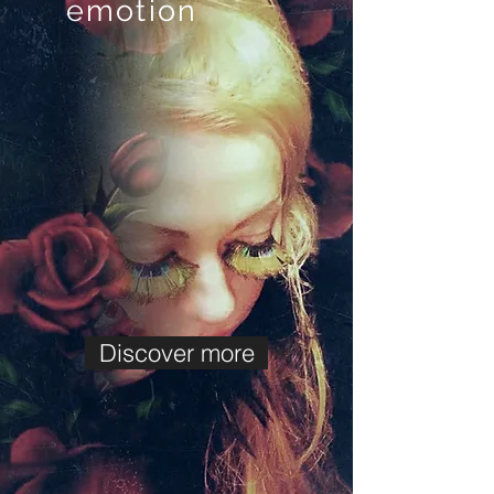
emotion
Discover more