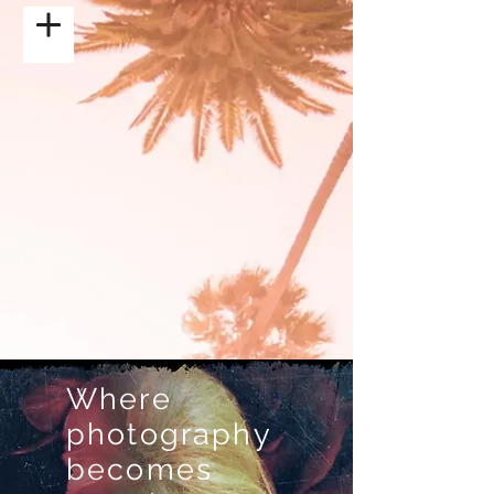
Where
photography
becomes